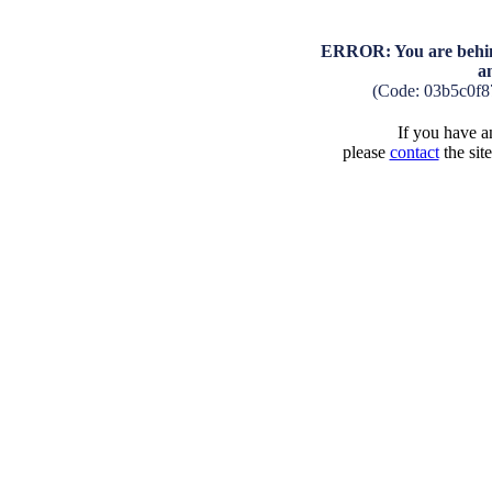
ERROR: You are behind
a
(Code: 03b5c0f
If you have an
please
contact
the sit