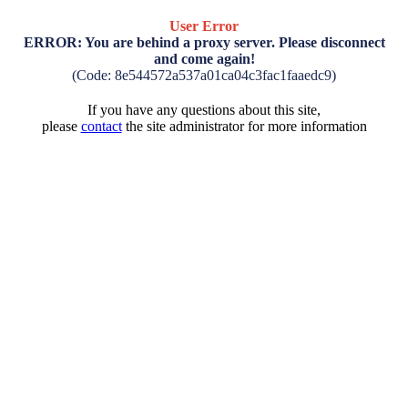
User Error
ERROR: You are behind a proxy server. Please disconnect
and come again!
(Code: 8e544572a537a01ca04c3fac1faaedc9)
If you have any questions about this site,
please
contact
the site administrator for more information