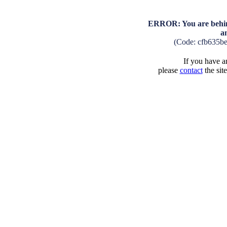
ERROR: You are behind
a
(Code: cfb635b
If you have an
please
contact
the sit