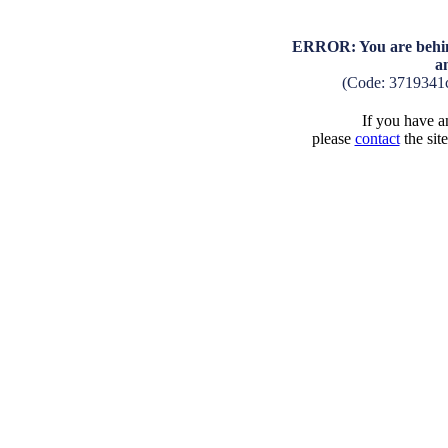
ERROR: You are behind
a
(Code: 3719341
If you have an
please
contact
the sit