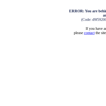
ERROR: You are behind
a
(Code: d9f5920
If you have an
please
contact
the sit