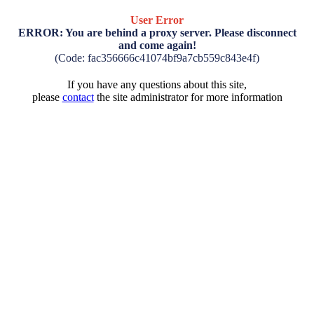
User Error
ERROR: You are behind a proxy server. Please disconnect
and come again!
(Code: fac356666c41074bf9a7cb559c843e4f)
If you have any questions about this site,
please
contact
the site administrator for more information