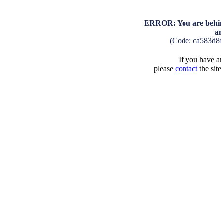
ERROR: You are behind
a
(Code: ca583d8
If you have an
please
contact
the sit