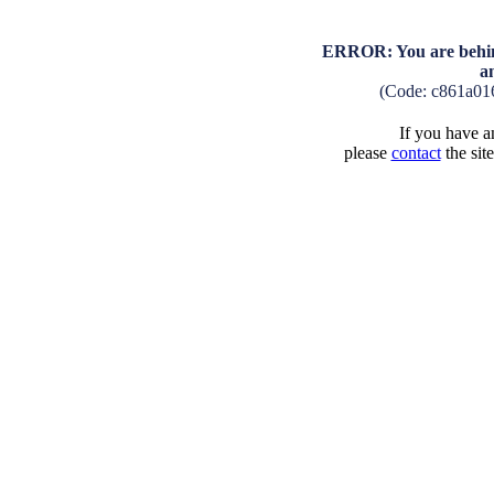
ERROR: You are behind
a
(Code: c861a01
If you have an
please
contact
the sit