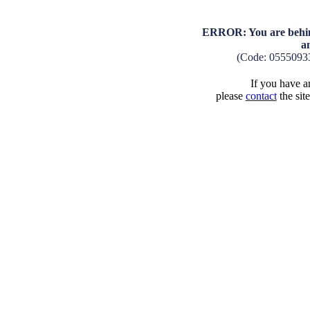
ERROR: You are behind
a
(Code: 0555093
If you have an
please
contact
the sit