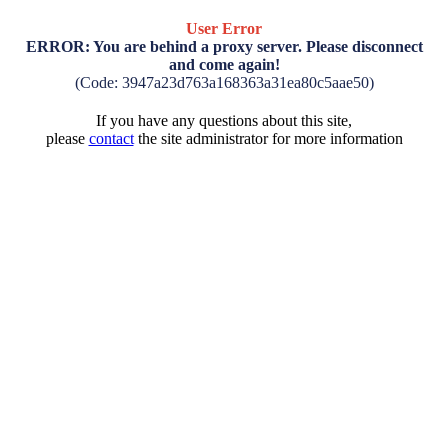
User Error
ERROR: You are behind a proxy server. Please disconnect
and come again!
(Code: 3947a23d763a168363a31ea80c5aae50)
If you have any questions about this site,
please
contact
the site administrator for more information