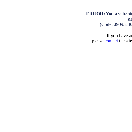
ERROR: You are behind
a
(Code: d9093c3
If you have an
please
contact
the sit