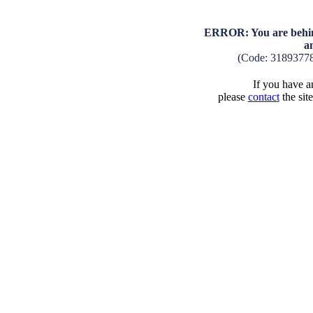
ERROR: You are behind
a
(Code: 3189377
If you have an
please
contact
the sit