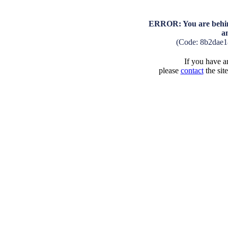
ERROR: You are behind
a
(Code: 8b2dae1
If you have an
please
contact
the sit