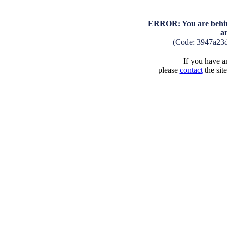
ERROR: You are behind
a
(Code: 3947a23
If you have an
please
contact
the sit