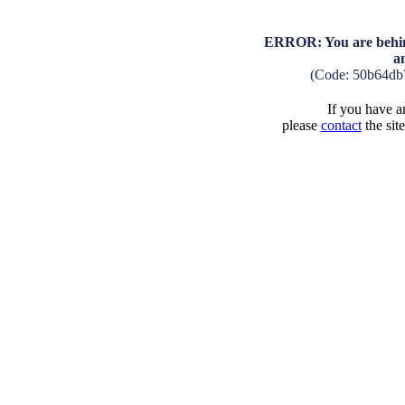
ERROR: You are behind
a
(Code: 50b64db
If you have an
please
contact
the sit