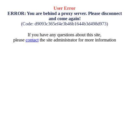
User Error
ERROR: You are behind a proxy server. Please disconnect
and come again!
(Code: d9093c365ef4e3b46b1644b3d498d973)
If you have any questions about this site,
please
contact
the site administrator for more information