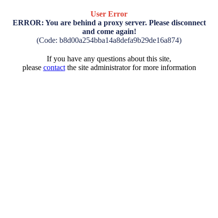
User Error
ERROR: You are behind a proxy server. Please disconnect
and come again!
(Code: b8d00a254bba14a8defa9b29de16a874)
If you have any questions about this site,
please
contact
the site administrator for more information