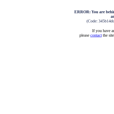
ERROR: You are behind
a
(Code: 345b14d
If you have an
please
contact
the sit