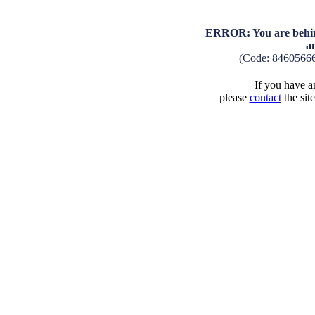
ERROR: You are behind
a
(Code: 8460566
If you have an
please
contact
the sit