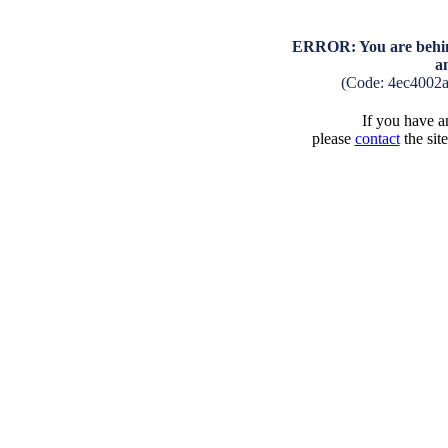
ERROR: You are behind
a
(Code: 4ec4002
If you have an
please
contact
the sit