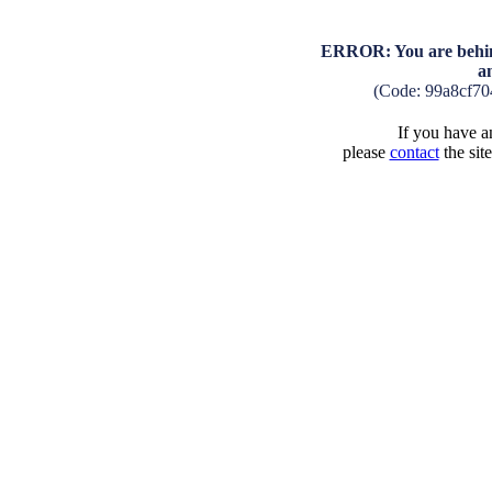
ERROR: You are behind
a
(Code: 99a8cf7
If you have an
please
contact
the sit