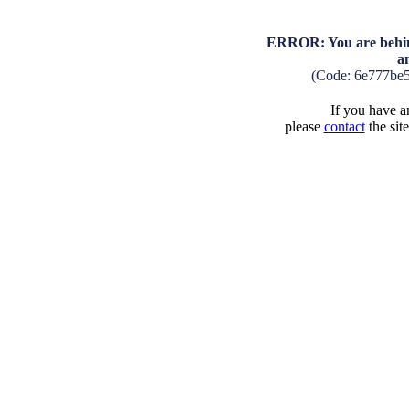
ERROR: You are behind
a
(Code: 6e777be
If you have an
please
contact
the sit