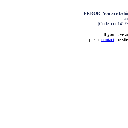
ERROR: You are behind
a
(Code: ede1417
If you have an
please
contact
the sit