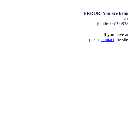
ERROR: You are behind
a
(Code: 0519683
If you have an
please
contact
the sit