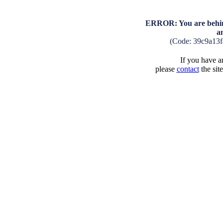
ERROR: You are behind
a
(Code: 39c9a13
If you have an
please
contact
the sit