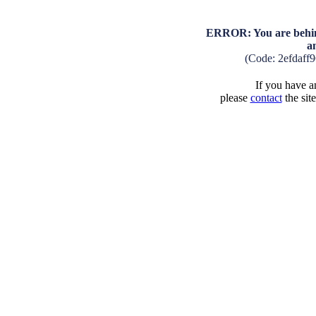
ERROR: You are behind
a
(Code: 2efdaff
If you have an
please
contact
the sit