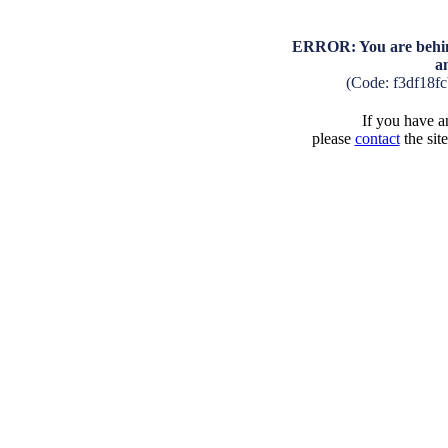
ERROR: You are behind
a
(Code: f3df18f
If you have an
please
contact
the sit