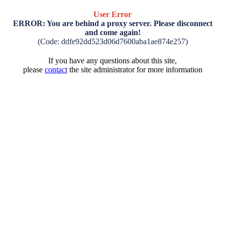
User Error
ERROR: You are behind a proxy server. Please disconnect
and come again!
(Code: ddfe92dd523d06d7600aba1ae874e257)
If you have any questions about this site,
please
contact
the site administrator for more information