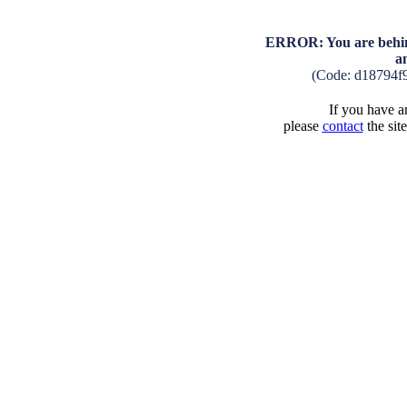
ERROR: You are behind
a
(Code: d18794f
If you have an
please
contact
the sit