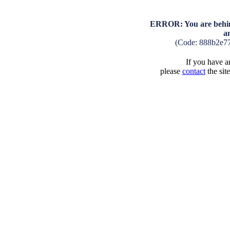
ERROR: You are behind
a
(Code: 888b2e7
If you have an
please
contact
the sit