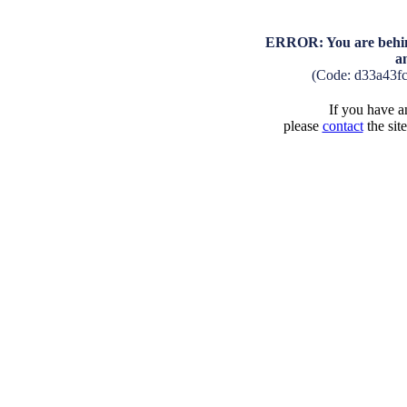
ERROR: You are behind
a
(Code: d33a43f
If you have an
please
contact
the sit