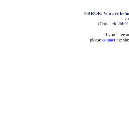
ERROR: You are behind
a
(Code: efd2bb9
If you have an
please
contact
the sit