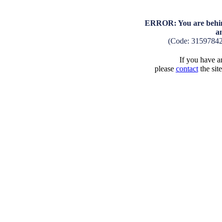
ERROR: You are behind
a
(Code: 3159784
If you have an
please
contact
the sit