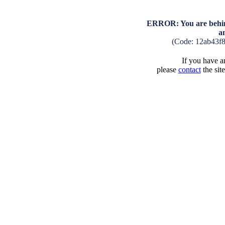
ERROR: You are behind
a
(Code: 12ab43f
If you have an
please
contact
the sit