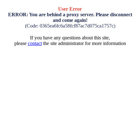
User Error
ERROR: You are behind a proxy server. Please disconnect
and come again!
(Code: 0365ea6fc6a58fcf87ac7d075ca1757c)
If you have any questions about this site,
please
contact
the site administrator for more information