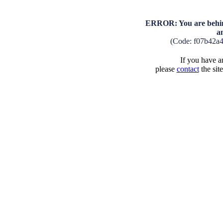
ERROR: You are behind
a
(Code: f07b42a
If you have an
please
contact
the sit