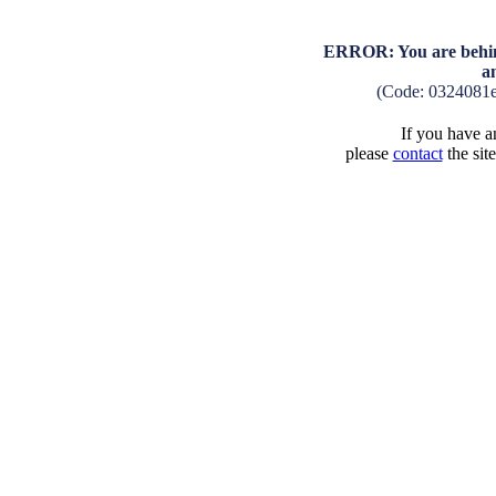
ERROR: You are behind
a
(Code: 0324081
If you have an
please
contact
the sit