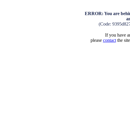
ERROR: You are behind
a
(Code: 9395d82
If you have an
please
contact
the sit