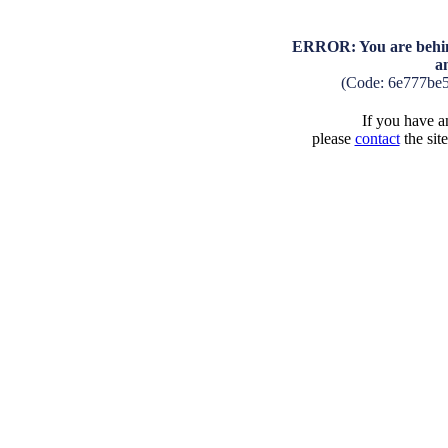
ERROR: You are behind
a
(Code: 6e777be
If you have an
please
contact
the sit