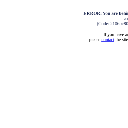
ERROR: You are behind
a
(Code: 2106bc8
If you have an
please
contact
the sit