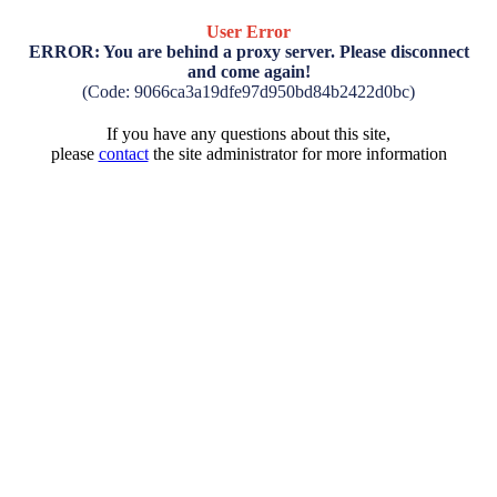
User Error
ERROR: You are behind a proxy server. Please disconnect
and come again!
(Code: 9066ca3a19dfe97d950bd84b2422d0bc)
If you have any questions about this site,
please
contact
the site administrator for more information