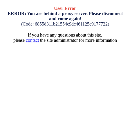
User Error
ERROR: You are behind a proxy server. Please disconnect
and come again!
(Code: 6855d311b21554c9dc461125c9177722)
If you have any questions about this site,
please
contact
the site administrator for more information