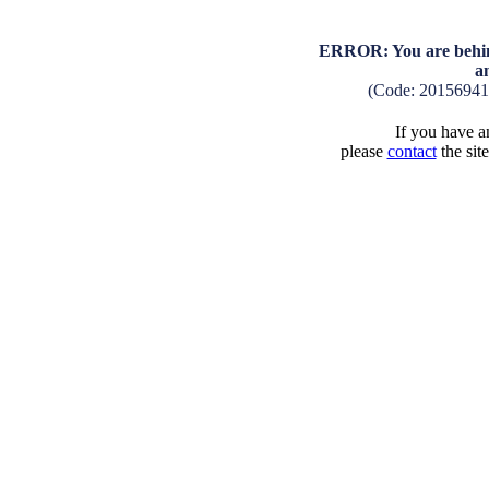
ERROR: You are behind
a
(Code: 2015694
If you have an
please
contact
the sit