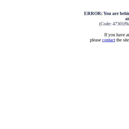
ERROR: You are behind
a
(Code: 47301f9
If you have an
please
contact
the sit