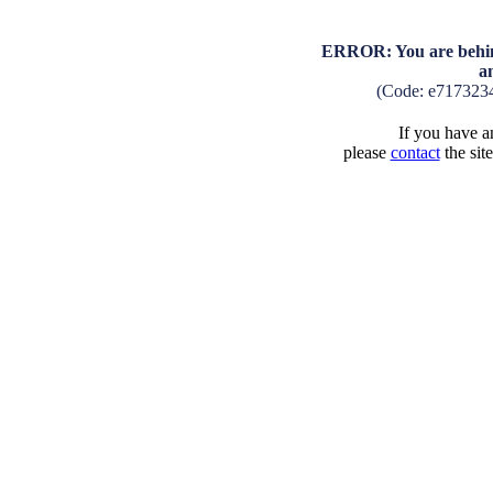
ERROR: You are behind
a
(Code: e717323
If you have an
please
contact
the sit