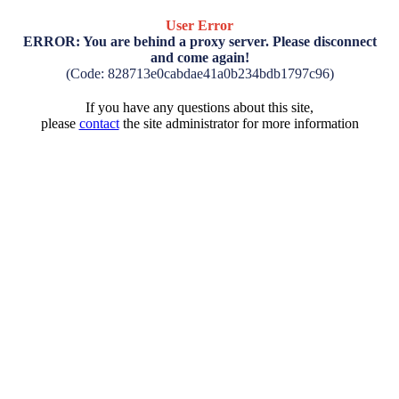
User Error
ERROR: You are behind a proxy server. Please disconnect
and come again!
(Code: 828713e0cabdae41a0b234bdb1797c96)
If you have any questions about this site,
please
contact
the site administrator for more information