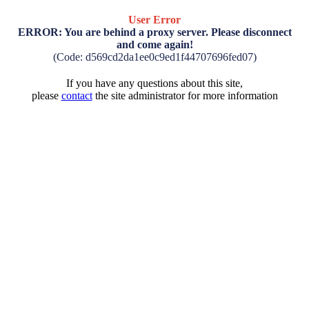
User Error
ERROR: You are behind a proxy server. Please disconnect
and come again!
(Code: d569cd2da1ee0c9ed1f44707696fed07)
If you have any questions about this site,
please
contact
the site administrator for more information