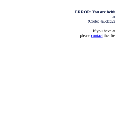
ERROR: You are behind
a
(Code: 4a5dcd2
If you have an
please
contact
the sit