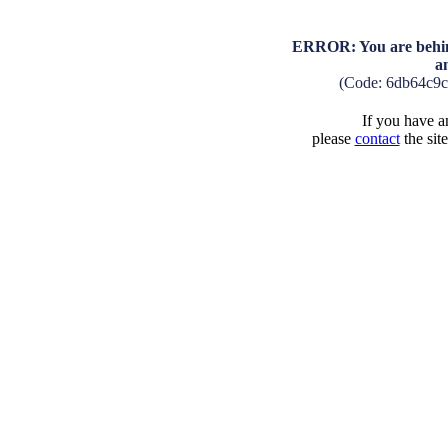
ERROR: You are behind
a
(Code: 6db64c9
If you have an
please
contact
the sit