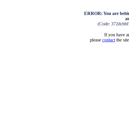
ERROR: You are behind
a
(Code: 372dcbb
If you have an
please
contact
the sit